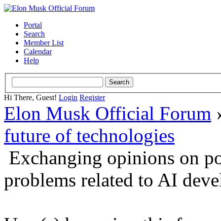
Portal
Search
Member List
Calendar
Help
Hi There, Guest!
Login
Register
Elon Musk Official Forum
future of technologies
Exchanging opinions on po
problems related to AI dev