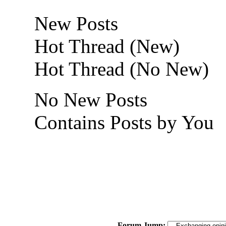
New Posts
Hot Thread (New)
Hot Thread (No New)
No New Posts
Contains Posts by You
Forum Jump: