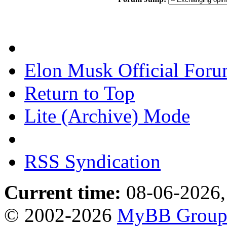
Elon Musk Official For
Return to Top
Lite (Archive) Mode
RSS Syndication
Current time:
08-06-2026,
© 2002-2026
MyBB Grou