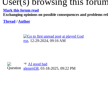
User(s) browsing this forum
Mark this forum read
Exchanging opinions on possible consequences and problems rel
Thread
/
Author
ai played God
roz
,
12-29-2024, 09:16 AM
AI good bad
glennj438
,
03-18-2025, 09:22 PM