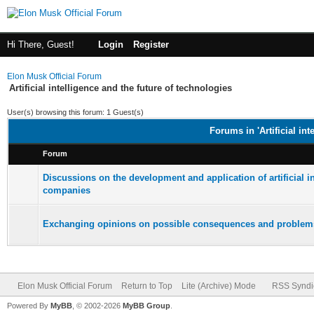
Hi There, Guest!
Login
Register
Elon Musk Official Forum
Artificial intelligence and the future of technologies
User(s) browsing this forum: 1 Guest(s)
Forums in 'Artificial int
Forum
Discussions on the development and application of artificial i
companies
Exchanging opinions on possible consequences and problems
Elon Musk Official Forum
Return to Top
Lite (Archive) Mode
RSS Syndi
Powered By
MyBB
, © 2002-2026
MyBB Group
.