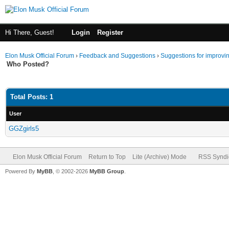
Hi There, Guest!
Login
Register
Elon Musk Official Forum
›
Feedback and Suggestions
›
Suggestions for improvi
Who Posted?
Total Posts: 1
User
GGZgirls5
Elon Musk Official Forum
Return to Top
Lite (Archive) Mode
RSS Syndi
Powered By
MyBB
, © 2002-2026
MyBB Group
.