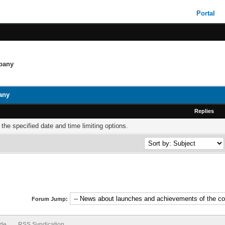
Portal
mpany
any
Replies
 the specified date and time limiting options.
Forum Jump:
ode
RSS Syndication