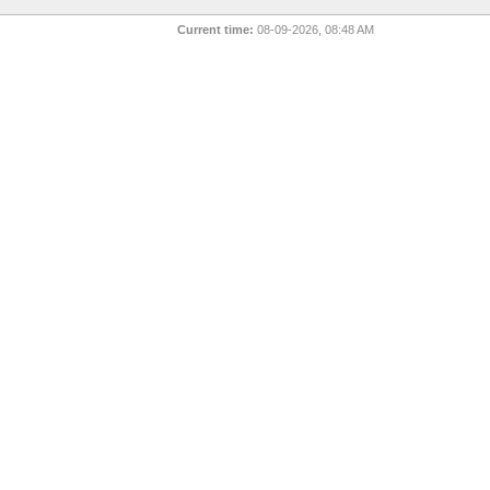
Current time:
08-09-2026, 08:48 AM