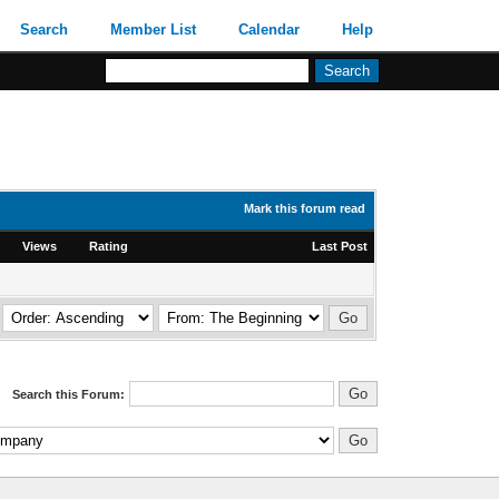
Search
Member List
Calendar
Help
Mark this forum read
Views
Rating
Last Post
Search this Forum: