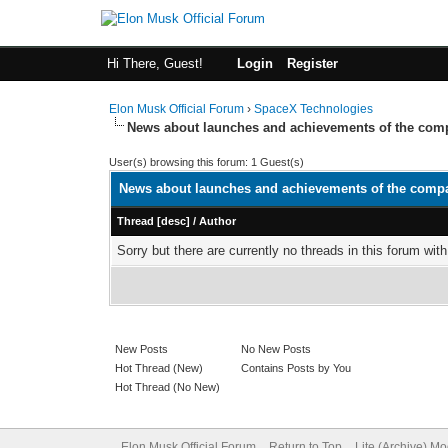
Hi There, Guest!
Login
Register
Elon Musk Official Forum
›
SpaceX Technologies
News about launches and achievements of the co
User(s) browsing this forum: 1 Guest(s)
News about launches and achievements of the comp
Thread
[
desc
]
/
Author
Sorry but there are currently no threads in this forum with
New Posts
No New Posts
Hot Thread (New)
Contains Posts by You
Hot Thread (No New)
Elon Musk Official Forum
Return to Top
Lite (Archive) M