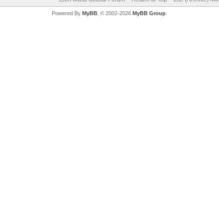
Powered By
MyBB
, © 2002-2026
MyBB Group
.