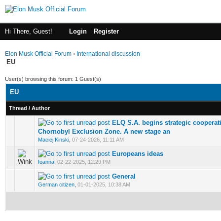
Hi There, Guest!
Login
Register
Elon Musk Official Forum
›
International discussion
EU
User(s) browsing this forum: 1 Guest(s)
EU
Thread
/
Author
ELQ S.A. begins strategic cooperati
0 Votes - 0 out of 5 in Average
Chornobyl Exclusion Zone. A new stage an
Maciej Kinski
,
07-24-2026, 11:11 AM
Europeans ideas
1 Votes - 5 out of 5 in Average
Ioanna
,
02-22-2025, 12:29 PM
General
1 Votes - 3 out of 5 in Average
German citizen
,
01-01-2025, 10:38 AM