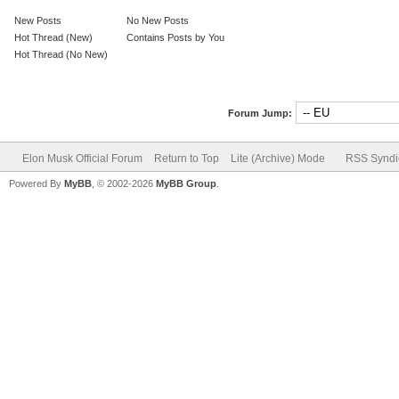
New Posts
No New Posts
Hot Thread (New)
Contains Posts by You
Hot Thread (No New)
Forum Jump:
Elon Musk Official Forum
Return to Top
Lite (Archive) Mode
RSS Syndi
Powered By
MyBB
, © 2002-2026
MyBB Group
.