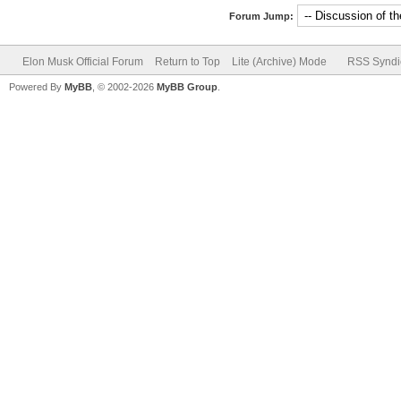
Forum Jump:
Elon Musk Official Forum
Return to Top
Lite (Archive) Mode
RSS Syndi
Powered By
MyBB
, © 2002-2026
MyBB Group
.