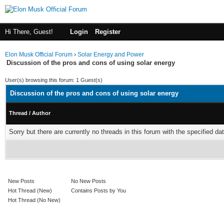
Hi There, Guest!
Login
Register
Elon Musk Official Forum
›
Solar Energy and Power
Discussion of the pros and cons of using solar energy
User(s) browsing this forum: 1 Guest(s)
Discussion of the pros and cons of using solar energy
Thread
/
Author
Sorry but there are currently no threads in this forum with the specified dat
New Posts
No New Posts
Hot Thread (New)
Contains Posts by You
Hot Thread (No New)