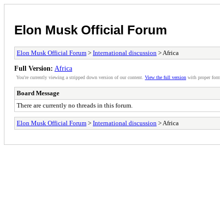
Elon Musk Official Forum
Elon Musk Official Forum
>
International discussion
> Africa
Full Version:
Africa
You're currently viewing a stripped down version of our content.
View the full version
with proper form
Board Message
There are currently no threads in this forum.
Elon Musk Official Forum
>
International discussion
> Africa