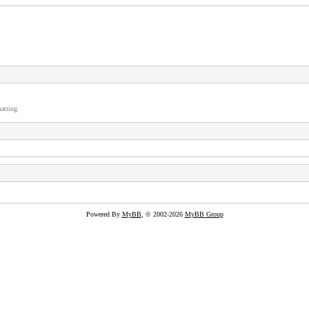
atting.
Powered By
MyBB
, © 2002-2026
MyBB Group